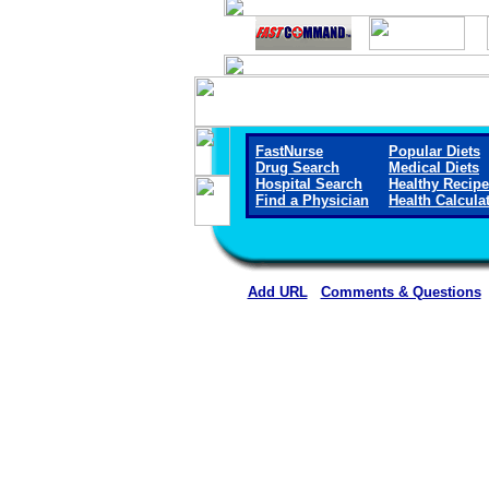
FastNurse
Popular Diets
Drug Search
Medical Diets
Hospital Search
Healthy Recip
Find a Physician
Health Calcula
Add URL
Comments & Questions
Liberty Regional Medical Cen