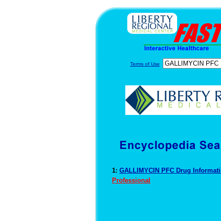
Terms of Use
1:
GALLIMYCIN PFC Drug Informat
Professional