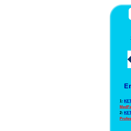
1:
KET
MedFa
2:
KET
Profes