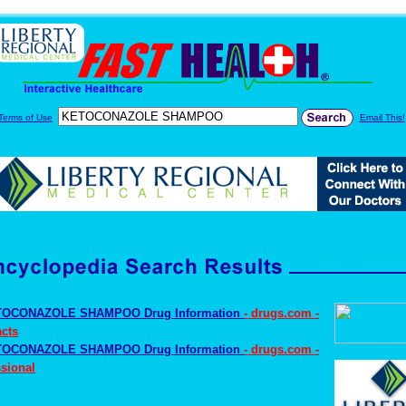
Terms of Use
Email This!
OCONAZOLE SHAMPOO Drug Information
- drugs.com -
cts
OCONAZOLE SHAMPOO Drug Information
- drugs.com -
sional