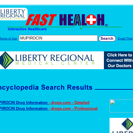
Terms of Use
Email This!
IROCIN Drug Information
- drugs.com - Detailed
IROCIN Drug Information
- drugs.com - Professional