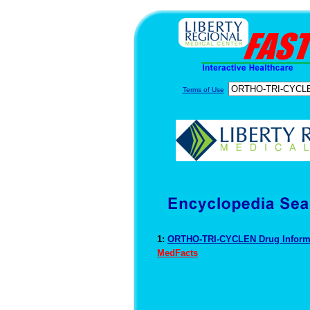
Terms of Use
1:
ORTHO-TRI-CYCLEN Drug Inform
MedFacts