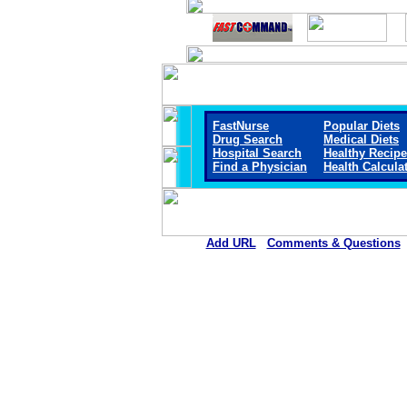
FastNurse
Popular Diets
Drug Search
Medical Diets
Hospital Search
Healthy Recip
Find a Physician
Health Calcula
Add URL
Comments & Questions
Liberty Regional Medical Cen